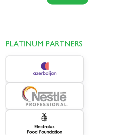
PLATINUM PARTNERS