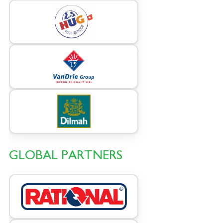
GLOBAL PARTNERS