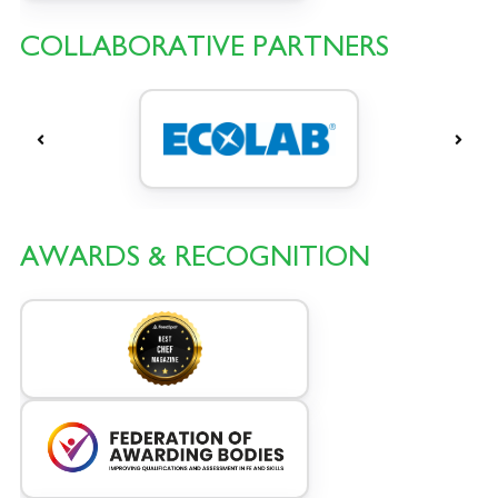
COLLABORATIVE PARTNERS
AWARDS & RECOGNITION