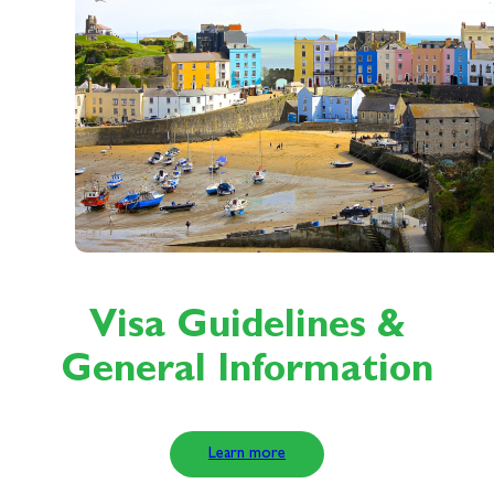
Visa Guidelines &
General Information
Learn more