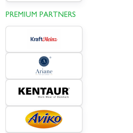
PREMIUM PARTNERS