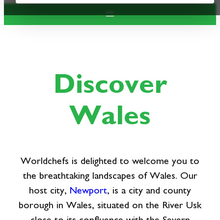
Discover
Wales
Worldchefs is delighted to welcome you to
the breathtaking landscapes of Wales. Our
host city,
Newport
, is a city and county
borough in Wales, situated on the River Usk