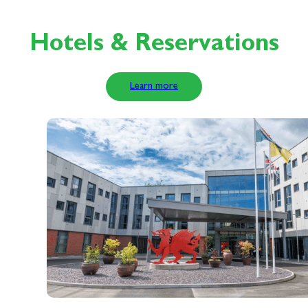
Hotels & Reservations
Learn more