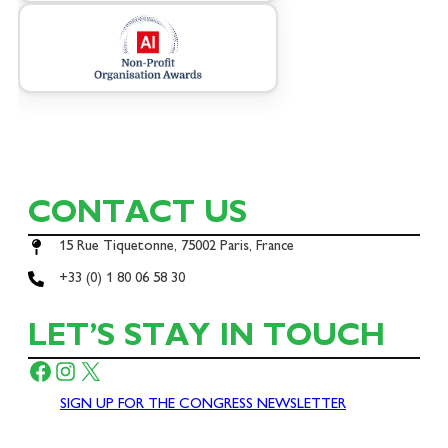
CONTACT US
15 Rue Tiquetonne, 75002 Paris, France
+33 (0) 1 80 06 58 30
LET’S STAY IN TOUCH
Facebook
Instagram
X
SIGN UP FOR THE CONGRESS NEWSLETTER