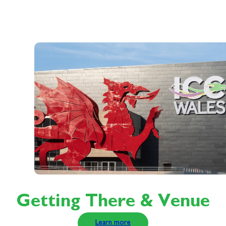
Getting There & Venue
Learn more