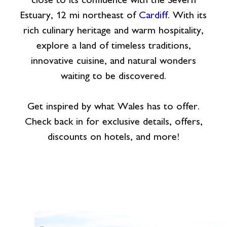
close to its confluence with the Severn
Estuary, 12 mi northeast of
Cardiff
. With its
rich culinary heritage and warm hospitality,
explore a land of timeless traditions,
innovative cuisine, and natural wonders
waiting to be discovered.
Get inspired by what Wales has to offer.
Check back in for exclusive details, offers,
discounts on hotels, and more!