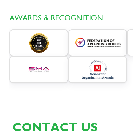
AWARDS & RECOGNITION
CONTACT US