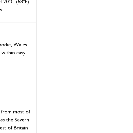
d 20°C (68°F)
s.
foodie, Wales
l within easy
l from most of
ss the Severn
est of Britain