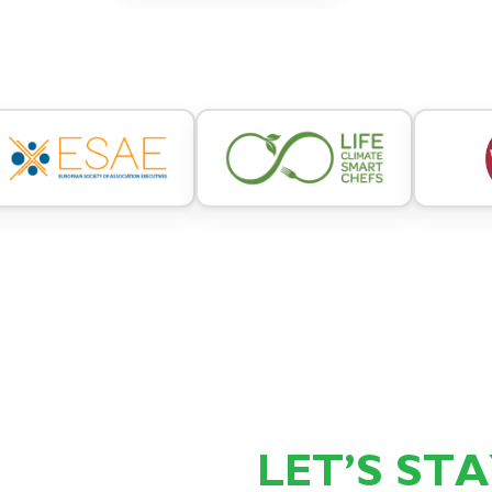
LET’S ST