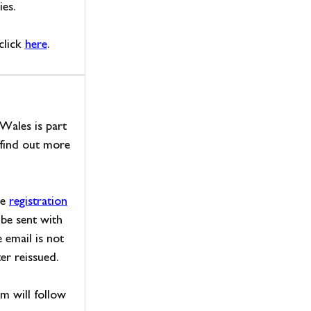
ies.
click
here
.
 Wales is part
find out more
he
registration
 be sent with
e email is not
er reissued.
am will follow