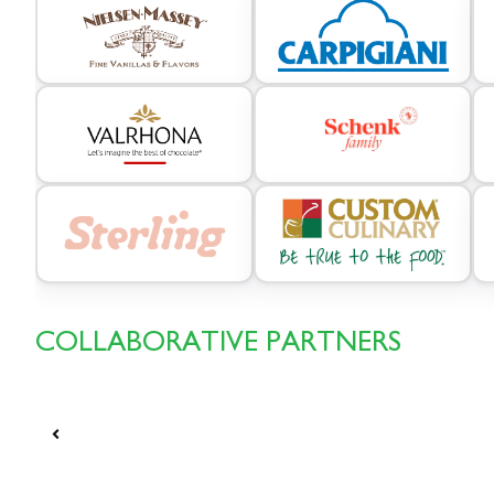
COLLABORATIVE PARTNERS