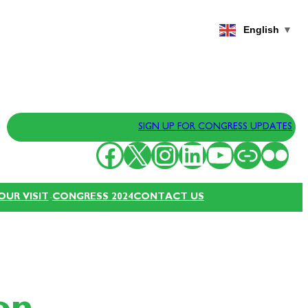
English
▼
SIGN UP FOR CONGRESS UPDATES
Facebook
X
Instagram
LinkedIn
YouTube
Link
Flickr
OUR VISIT
CONGRESS 2024
CONTACT US