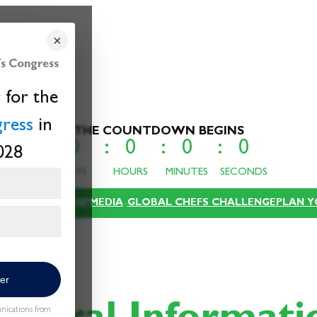
×
s Congress
 for the
ress
in
THE COUNTDOWN BEGINS
0
0
0
0
028
DAYS
HOURS
MINUTES
SECONDS
Email
XPO
SPONSORSHIP
MEDIA
GLOBAL CHEFS CHALLENGE
PLAN Y
ter
unications from