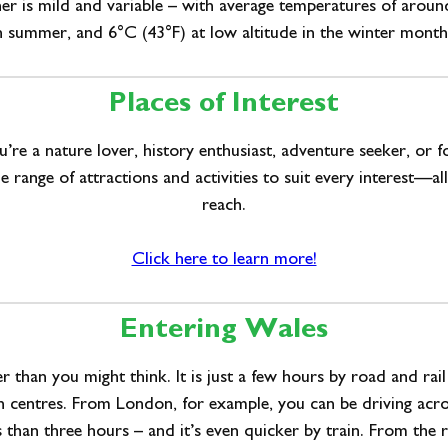
er is mild and variable – with average temperatures of aroun
n summer, and 6°C (43°F) at low altitude in the winter month
Places of Interest
re a nature lover, history enthusiast, adventure seeker, or 
e range of attractions and activities to suit every interest—al
reach.
Click here to learn more!
Entering Wales
er than you might think. It is just a few hours by road and rai
n centres. From London, for example, you can be driving acro
s than three hours – and it’s even quicker by train. From the r