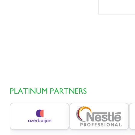
PLATINUM PARTNERS