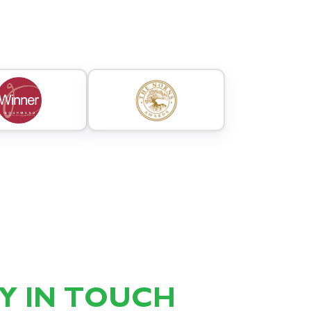
AY IN TOUCH