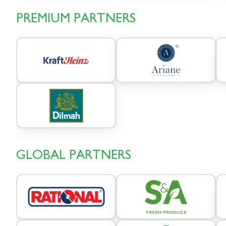
PREMIUM PARTNERS
GLOBAL PARTNERS