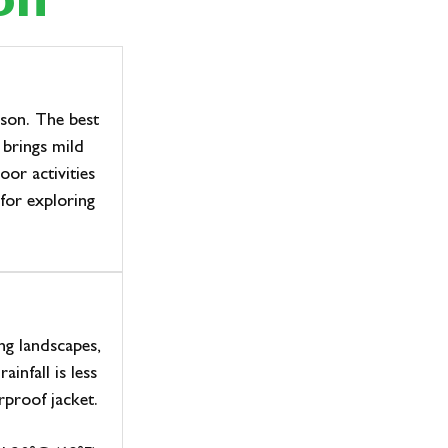
on
ason. The best
 brings mild
or activities
for exploring
ng landscapes,
infall is less
rproof jacket.