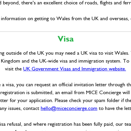
 beyond, there’s an excellent choice of roads, flights and ferr
information on getting to Wales from the UK and overseas, 
Visa
ving outside of the UK you may need a UK visa to visit Wales.
d Kingdom and the UK-wide visa and immigration system. To 
visit the
UK Government Visas and Immigration website.
e a visa, you can request an official invitation letter through t
registration is submitted, an email from MICE Concierge will
letter for your application. Please check your spam folder if th
 any issues, contact
hello@miceconcierge.com
to have the lett
visa refusal, and where registration has been fully paid, our te