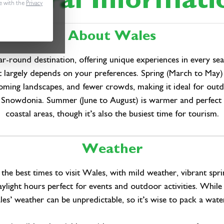
eneral Informati
e with the
Privacy
About Wales
ar-round destination, offering unique experiences in every se
it largely depends on your preferences. Spring (March to May)
oming landscapes, and fewer crowds, making it ideal for outdo
in Snowdonia. Summer (June to August) is warmer and perfect 
coastal areas, though it’s also the busiest time for tourism.
Weather
 the best times to visit Wales, with mild weather, vibrant spri
ylight hours perfect for events and outdoor activities. While ra
es’ weather can be unpredictable, so it’s wise to pack a wate