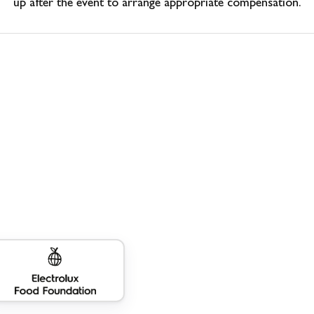
up after the event to arrange appropriate compensation.