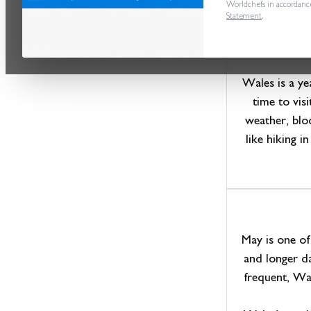
G
Worldchefs in accordanc
Statement
.
Wales is a ye
time to vis
weather, blo
like hiking 
May is one of
and longer da
frequent, Wal