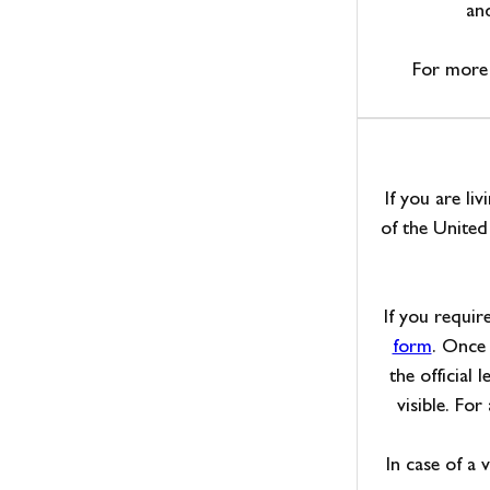
and
For more 
If you are li
of the Unite
If you requir
form
. Once 
the official 
visible. For
In case of a 