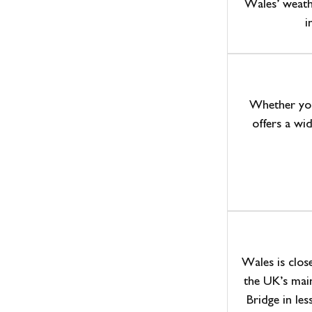
Wales’ weath
i
Whether you’
offers a wid
Wales is clos
the UK’s mai
Bridge in les